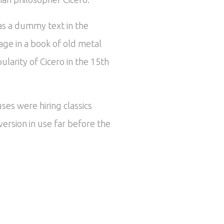
 as a dummy text in the
ge in a book of old metal
larity of Cicero in the 15th
ses were hiring classics
ersion in use far before the