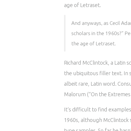
age of Letraset.
And anyways, as Cecil Adam
scholars in the 1960s?” Pe
the age of Letraset.
Richard McClintock, a Latin 
the ubiquitous filler text. 
albeit rare, Latin word. Cons
Malorum (“On the Extremes of
It’s difficult to find exampl
1960s, although McClintock 
type samples. So far he hasn