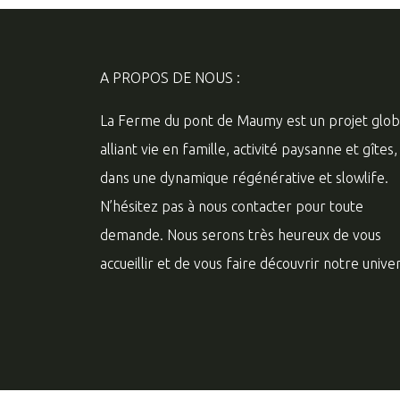
A PROPOS DE NOUS :
La Ferme du pont de Maumy est un projet glob
alliant vie en famille, activité paysanne et gîtes,
dans une dynamique régénérative et slowlife.
N’hésitez pas à nous contacter pour toute
demande. Nous serons très heureux de vous
accueillir et de vous faire découvrir notre univer