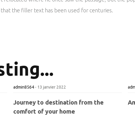
hat the filler text has been used for centuries.
ting...
admin8564
-
13 janvier 2022
adm
Journey to destination from the
Am
comfort of your home