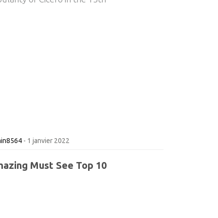
in8564
-
1 janvier 2022
azing Must See Top 10