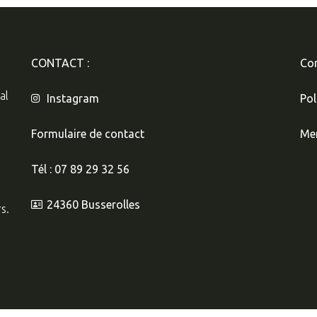
CONTACT :
Con
al
Instagram
Pol
Formulaire de contact
Men
Tél : 07 89 29 32 56
24360 Busserolles
s.