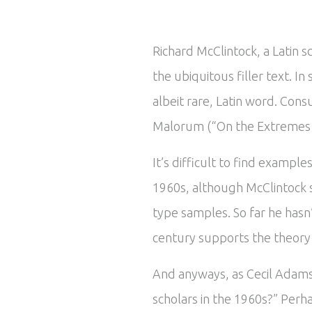
Richard McClintock, a Latin 
the ubiquitous filler text. 
albeit rare, Latin word. Cons
Malorum (“On the Extremes of
It’s difficult to find exampl
1960s, although McClintock 
type samples. So far he hasn
century supports the theory t
And anyways, as Cecil Adams 
scholars in the 1960s?” Perha