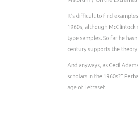
It’s difficult to find exampl
1960s, although McClintock 
type samples. So far he hasn
century supports the theory t
And anyways, as Cecil Adams 
scholars in the 1960s?” Perha
age of Letraset.