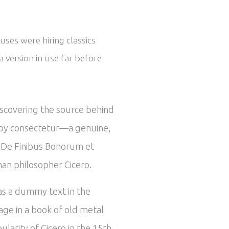
uses were hiring classics
 version in use far before
iscovering the source behind
ed by consectetur—a genuine,
om De Finibus Bonorum et
man philosopher Cicero.
 as a dummy text in the
ge in a book of old metal
larity of Cicero in the 15th