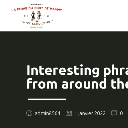
Interesting phr
from around th
admin8564
1 janvier 2022
0