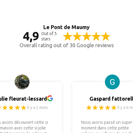
Le Pont de Maumy
4,9
Out of 5
stars
Overall rating out of 30 Google reviews
ulie fleurat-lessard
Gaspard fattorell
il y a 2 mois
il y a 6 m
 avons découvert cette si
Nous avons passé un super
 maison avec cette si jolie
moment dans cette petite