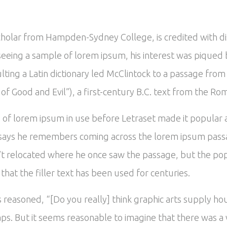
scholar from Hampden-Sydney College, is credited with d
In seeing a sample of lorem ipsum, his interest was piqu
ulting a Latin dictionary led McClintock to a passage fr
 Good and Evil”), a first-century B.C. text from the Ro
es of lorem ipsum in use before Letraset made it popular
says he remembers coming across the lorem ipsum passa
’t relocated where he once saw the passage, but the popu
hat the filler text has been used for centuries.
reasoned, “[Do you really] think graphic arts supply hou
ps. But it seems reasonable to imagine that there was a v