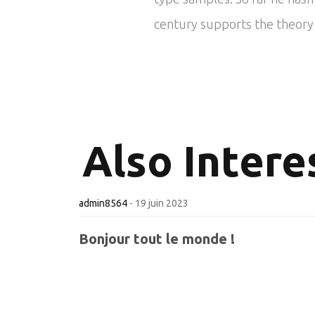
century supports the theory t
Also
Interes
admin8564
-
19 juin 2023
Bonjour tout le monde !