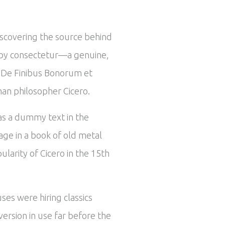
iscovering the source behind
ed by consectetur—a genuine,
om De Finibus Bonorum et
man philosopher Cicero.
 as a dummy text in the
ge in a book of old metal
larity of Cicero in the 15th
ses were hiring classics
ersion in use far before the