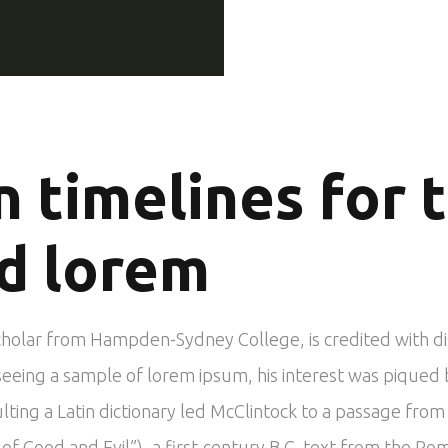
n timelines for 
d lorem
scholar from Hampden-Sydney College, is credited with d
In seeing a sample of lorem ipsum, his interest was piqu
ulting a Latin dictionary led McClintock to a passage fr
 Good and Evil”), a first-century B.C. text from the Ro