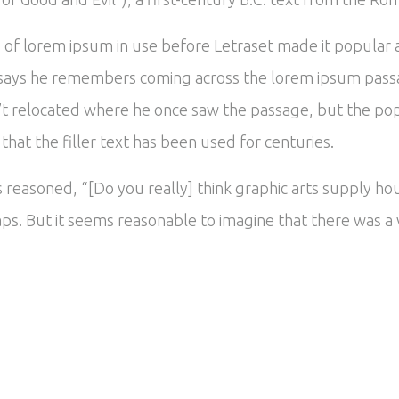
es of lorem ipsum in use before Letraset made it popular
says he remembers coming across the lorem ipsum passa
’t relocated where he once saw the passage, but the popu
hat the filler text has been used for centuries.
reasoned, “[Do you really] think graphic arts supply hou
ps. But it seems reasonable to imagine that there was a v