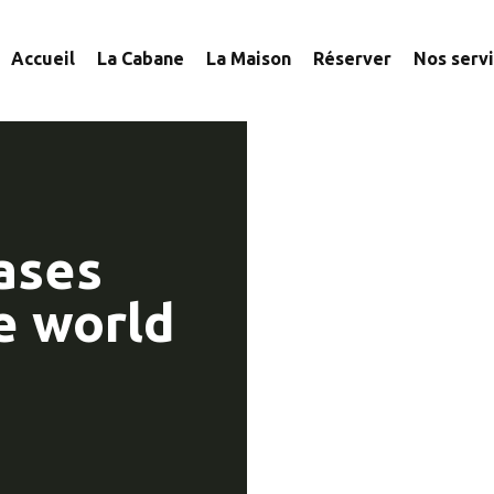
Accueil
La Cabane
La Maison
Réserver
Nos serv
ases
e world