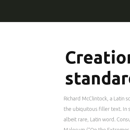
Creatio
standar
Richard McClintock, a Latin 
the ubiquitous filler text. 
albeit rare, Latin word. Cons
Malorum (“On the Extremes of