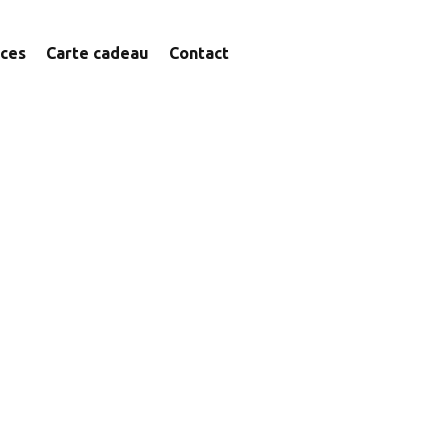
ices
Carte cadeau
Contact