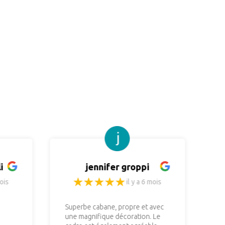
i
jennifer groppi
ois
il y a 6 mois
Superbe cabane, propre et avec
No
une magnifique décoration. Le
re