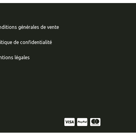
ditions générales de vente
itique de confidentialité
tions légales