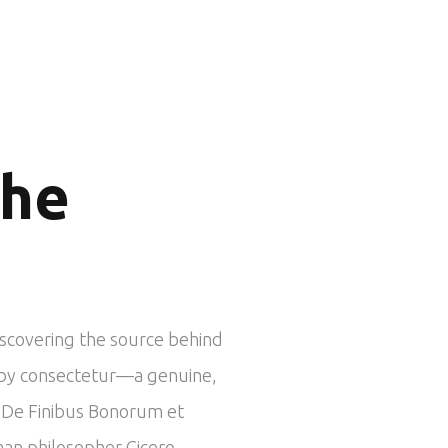
the
iscovering the source behind
ed by consectetur—a genuine,
om De Finibus Bonorum et
man philosopher Cicero.