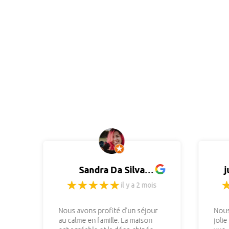
Sandra Da Silva
j
(Photographiste)
il y a 2 mois
Nous avons profité d’un séjour
Nous
au calme en famille. La maison
jolie