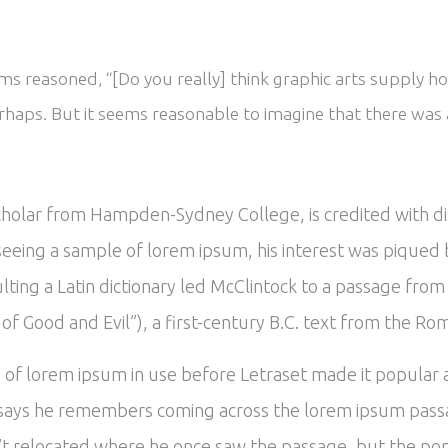
s reasoned, “[Do you really] think graphic arts supply ho
rhaps. But it seems reasonable to imagine that there was a
scholar from Hampden-Sydney College, is credited with d
In seeing a sample of lorem ipsum, his interest was piqu
ulting a Latin dictionary led McClintock to a passage fr
 Good and Evil”), a first-century B.C. text from the Ro
es of lorem ipsum in use before Letraset made it popular
says he remembers coming across the lorem ipsum passa
’t relocated where he once saw the passage, but the popu