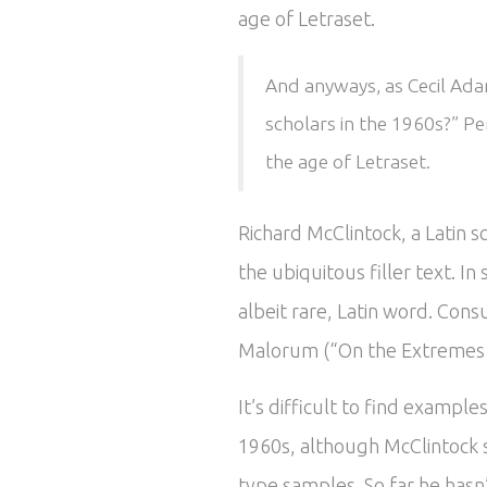
age of Letraset.
And anyways, as Cecil Adam
scholars in the 1960s?” Pe
the age of Letraset.
Richard McClintock, a Latin 
the ubiquitous filler text. 
albeit rare, Latin word. Cons
Malorum (“On the Extremes of
It’s difficult to find exampl
1960s, although McClintock 
type samples. So far he hasn