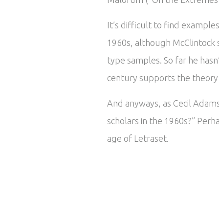
It’s difficult to find exampl
1960s, although McClintock 
type samples. So far he hasn
century supports the theory t
And anyways, as Cecil Adams 
scholars in the 1960s?” Perha
age of Letraset.