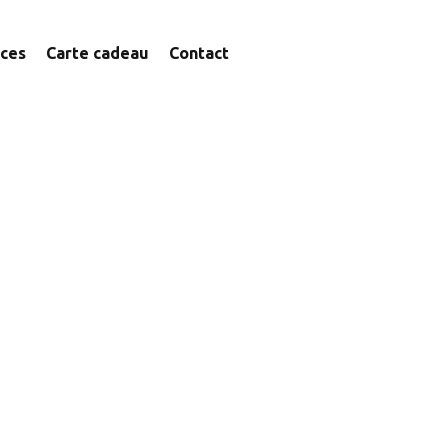
ices
Carte cadeau
Contact