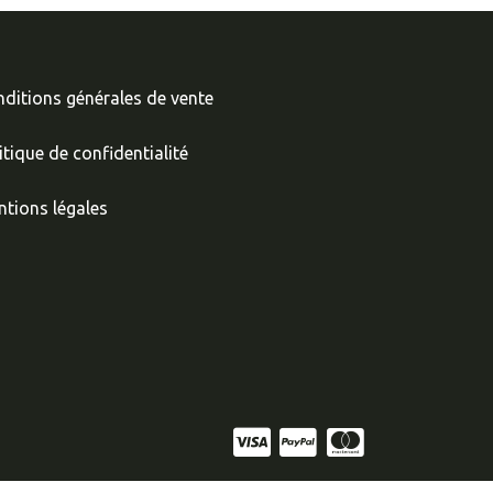
ditions générales de vente
itique de confidentialité
tions légales