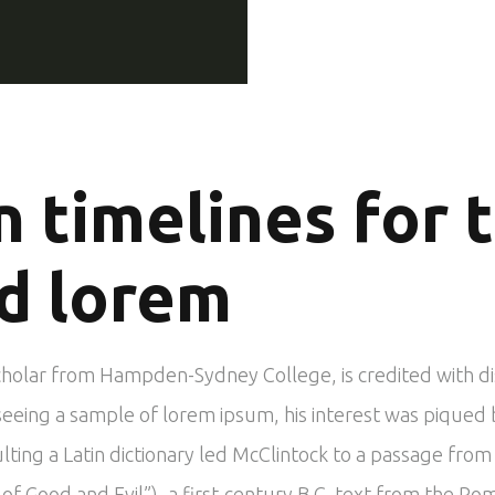
n timelines for 
d lorem
scholar from Hampden-Sydney College, is credited with d
In seeing a sample of lorem ipsum, his interest was piqu
ulting a Latin dictionary led McClintock to a passage fr
 Good and Evil”), a first-century B.C. text from the Ro