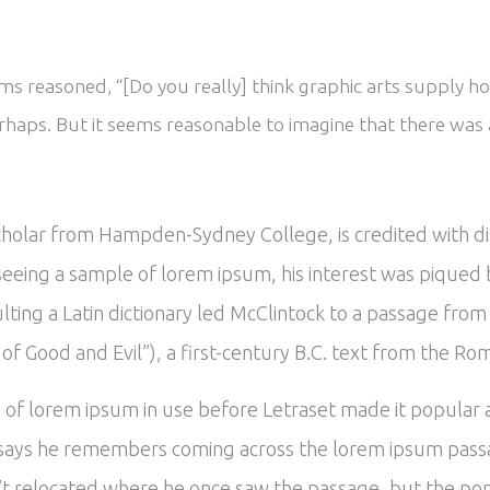
s reasoned, “[Do you really] think graphic arts supply ho
rhaps. But it seems reasonable to imagine that there was a
scholar from Hampden-Sydney College, is credited with d
In seeing a sample of lorem ipsum, his interest was piqu
ulting a Latin dictionary led McClintock to a passage fr
 Good and Evil”), a first-century B.C. text from the Ro
es of lorem ipsum in use before Letraset made it popular
says he remembers coming across the lorem ipsum passa
’t relocated where he once saw the passage, but the popu