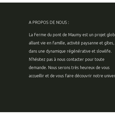
A PROPOS DE NOUS :
La Ferme du pont de Maumy est un projet glob
alliant vie en famille, activité paysanne et gîtes,
dans une dynamique régénérative et slowlife.
N’hésitez pas à nous contacter pour toute
demande. Nous serons très heureux de vous
accueillir et de vous faire découvrir notre univer