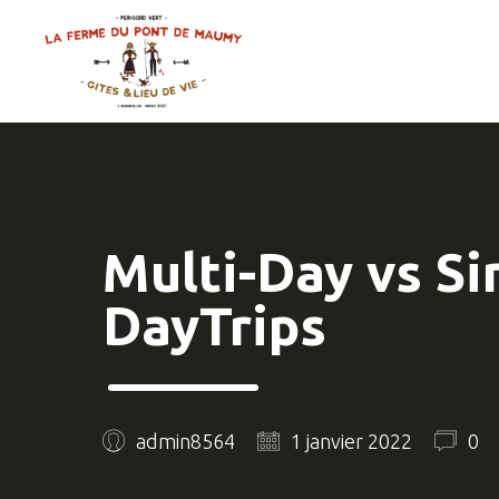
Multi-Day vs Si
DayTrips
admin8564
1 janvier 2022
0