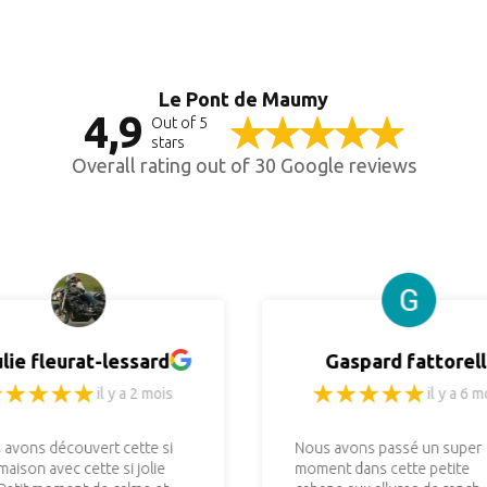
Le Pont de Maumy
4,9
Out of 5
stars
Overall rating out of 30 Google reviews
ulie fleurat-lessard
Gaspard fattorell
il y a 2 mois
il y a 6 m
 avons découvert cette si
Nous avons passé un super
 maison avec cette si jolie
moment dans cette petite