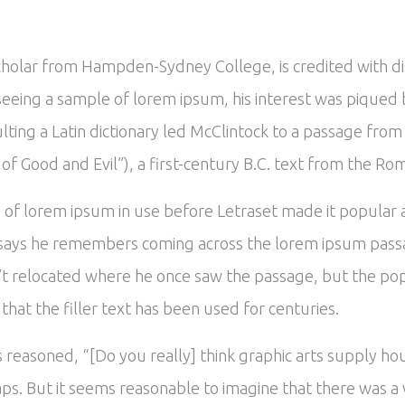
scholar from Hampden-Sydney College, is credited with d
In seeing a sample of lorem ipsum, his interest was piqu
ulting a Latin dictionary led McClintock to a passage fr
 Good and Evil”), a first-century B.C. text from the Ro
es of lorem ipsum in use before Letraset made it popular
says he remembers coming across the lorem ipsum passa
’t relocated where he once saw the passage, but the popu
hat the filler text has been used for centuries.
reasoned, “[Do you really] think graphic arts supply hou
ps. But it seems reasonable to imagine that there was a v