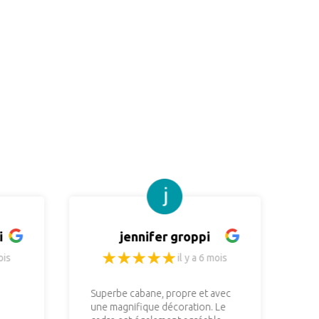
i
jennifer groppi
ois
il y a 6 mois
Superbe cabane, propre et avec
No
une magnifique décoration. Le
re