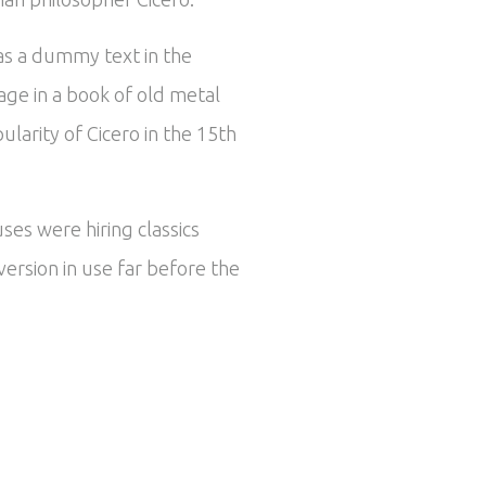
 as a dummy text in the
ge in a book of old metal
larity of Cicero in the 15th
ses were hiring classics
ersion in use far before the