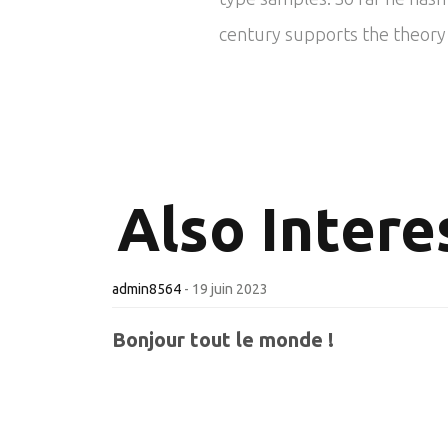
century supports the theory t
Also
Interes
admin8564
-
19 juin 2023
Bonjour tout le monde !