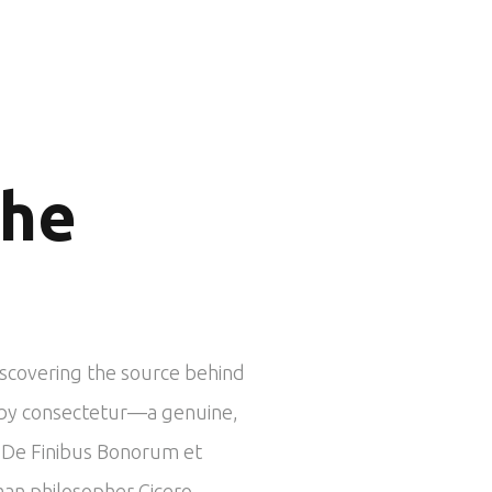
the
iscovering the source behind
ed by consectetur—a genuine,
om De Finibus Bonorum et
man philosopher Cicero.