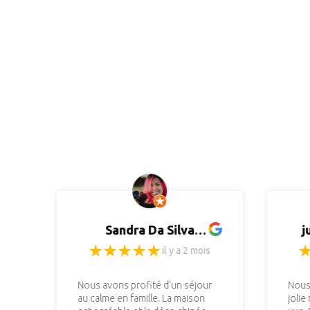
Sandra Da Silva
j
(Photographiste)
il y a 2 mois
Nous avons profité d’un séjour
Nous
au calme en famille. La maison
jolie