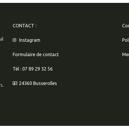
CONTACT :
Con
al
Instagram
Pol
Formulaire de contact
Men
Tél : 07 89 29 32 56
24360 Busserolles
s.