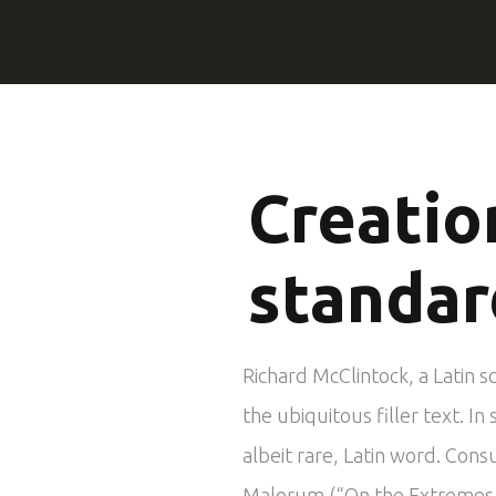
Creatio
standar
Richard McClintock, a Latin 
the ubiquitous filler text. 
albeit rare, Latin word. Cons
Malorum (“On the Extremes of