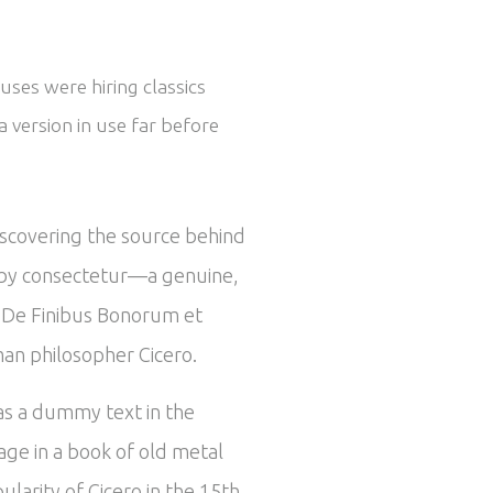
uses were hiring classics
 version in use far before
iscovering the source behind
ed by consectetur—a genuine,
om De Finibus Bonorum et
man philosopher Cicero.
 as a dummy text in the
ge in a book of old metal
larity of Cicero in the 15th