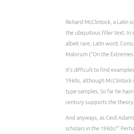
Richard McClintock, a Latin 
the ubiquitous filler text. 
albeit rare, Latin word. Cons
Malorum (“On the Extremes of
It’s difficult to find exampl
1960s, although McClintock 
type samples. So far he hasn
century supports the theory t
And anyways, as Cecil Adams 
scholars in the 1960s?” Perha