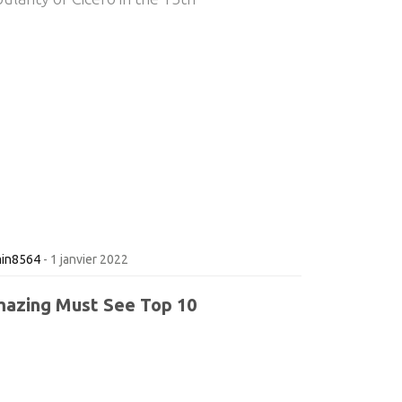
in8564
-
1 janvier 2022
azing Must See Top 10