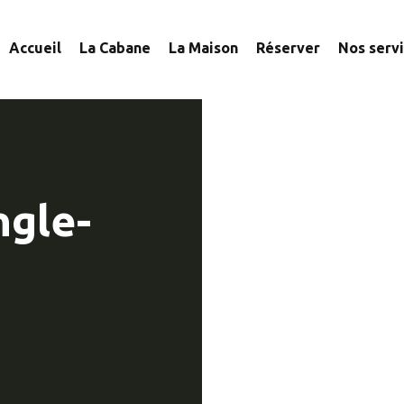
Accueil
La Cabane
La Maison
Réserver
Nos serv
ngle-