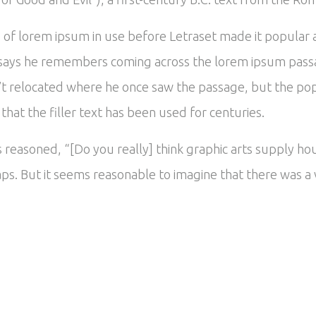
es of lorem ipsum in use before Letraset made it popular
says he remembers coming across the lorem ipsum passa
’t relocated where he once saw the passage, but the popu
hat the filler text has been used for centuries.
reasoned, “[Do you really] think graphic arts supply hou
ps. But it seems reasonable to imagine that there was a v