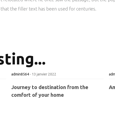
hat the filler text has been used for centuries.
ting...
admin8564
-
13 janvier 2022
adm
Journey to destination from the
Am
comfort of your home