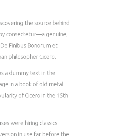
iscovering the source behind
ed by consectetur—a genuine,
om De Finibus Bonorum et
man philosopher Cicero.
 as a dummy text in the
ge in a book of old metal
larity of Cicero in the 15th
ses were hiring classics
ersion in use far before the