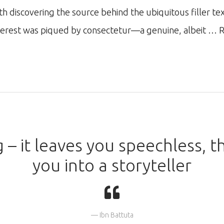
ith discovering the source behind the ubiquitous filler te
nterest was piqued by consectetur—a genuine, albeit …
R
g – it leaves you speechless, t
you into a storyteller
Ibn Battuta