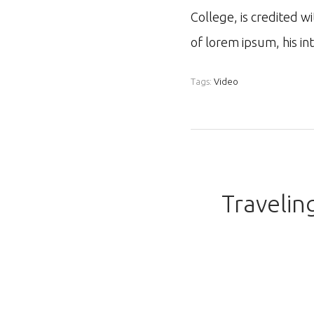
College, is credited w
of lorem ipsum, his i
Tags:
Video
Travelin