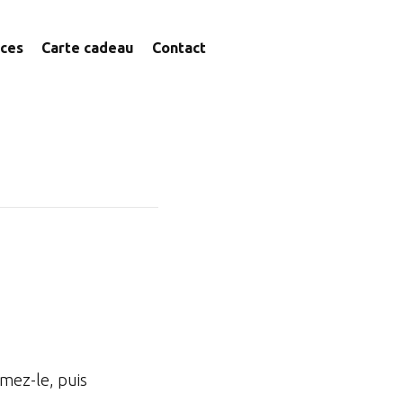
ices
Carte cadeau
Contact
imez-le, puis