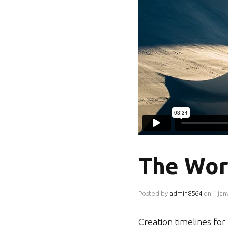
The Wor
Posted by
admin8564
on
1 jan
Creation timelines fo