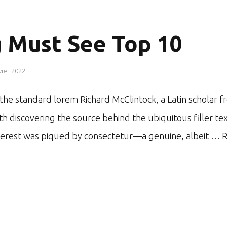
 Must See Top 10
vier 2022
r the standard lorem Richard McClintock, a Latin schol
ith discovering the source behind the ubiquitous filler te
nterest was piqued by consectetur—a genuine, albeit …
R