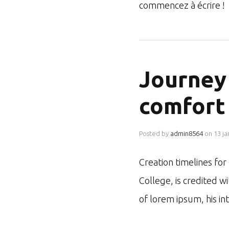
commencez à écrire !
Journey 
comfort
Posted by
admin8564
on
13 ja
Creation timelines fo
College, is credited w
of lorem ipsum, his i