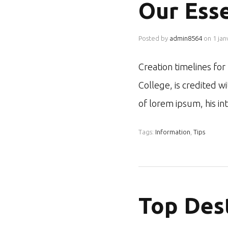
Our Esse
Posted by
admin8564
on
1 jan
Creation timelines fo
College, is credited w
of lorem ipsum, his i
Tags:
Information
,
Tips
Top Des