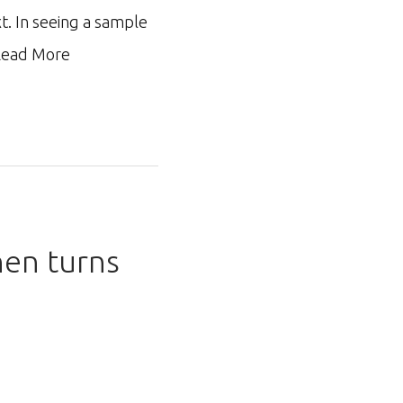
xt. In seeing a sample
ead More
hen turns