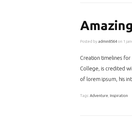
Amazing
Posted by
admin8564
on
1 jan
Creation timelines fo
College, is credited w
of lorem ipsum, his i
Tags:
Adventure
,
Inspiration