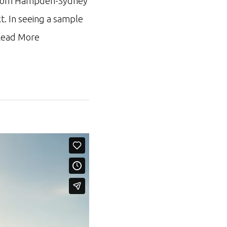
ar from Hampden-Sydney
xt. In seeing a sample
ead More