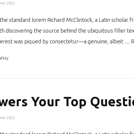
vier 2022
r the standard lorem Richard McClintock, a Latin schol
ith discovering the source behind the ubiquitous filler te
nterest was piqued by consectetur—a genuine, albeit …
R
afety
wers Your Top Questi
vier 2022