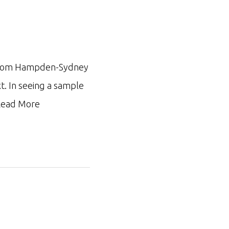
ar from Hampden-Sydney
xt. In seeing a sample
ead More