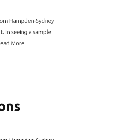
ar from Hampden-Sydney
xt. In seeing a sample
ead More
ons