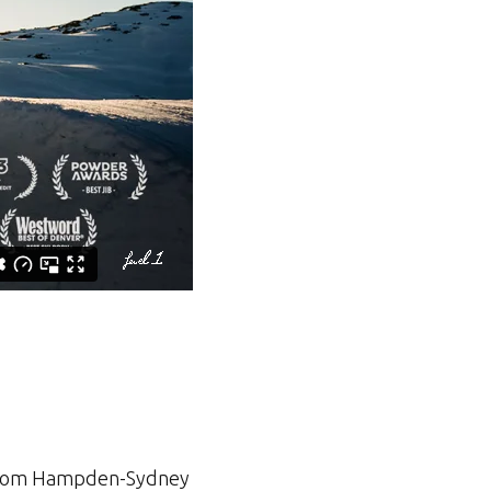
ar from Hampden-Sydney