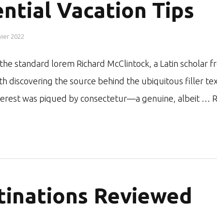
ntial Vacation Tips
vier 2022
r the standard lorem Richard McClintock, a Latin schol
ith discovering the source behind the ubiquitous filler te
nterest was piqued by consectetur—a genuine, albeit …
R
tinations Reviewed