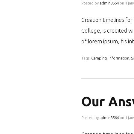
Posted by
admin8564
on
1 jan
Creation timelines fo
College, is credited w
of lorem ipsum, his i
Tags:
Camping
,
Information
,
S
Our Ans
Posted by
admin8564
on
1 jan