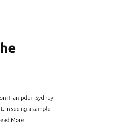
the
ar from Hampden-Sydney
xt. In seeing a sample
ead More