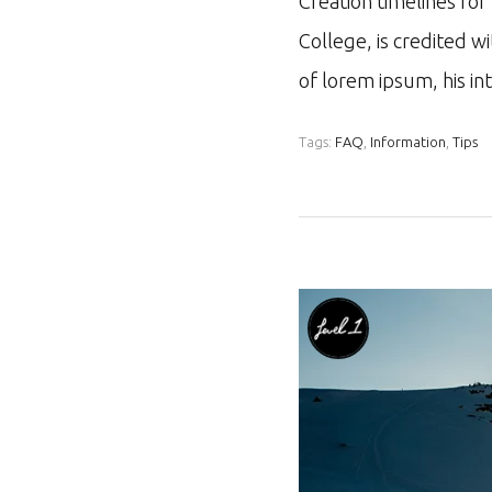
Creation timelines fo
College, is credited w
of lorem ipsum, his i
Tags:
FAQ
,
Information
,
Tips