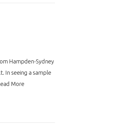
ar from Hampden-Sydney
xt. In seeing a sample
ead More