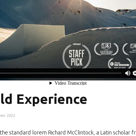
ld Experience
vier 2022
r the standard lorem Richard McClintock, a Latin schol