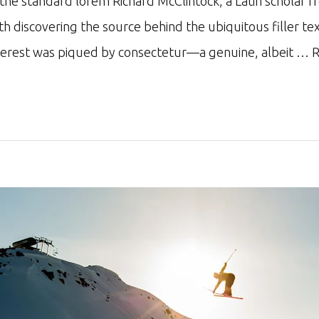
r the standard lorem Richard McClintock, a Latin schol
ith discovering the source behind the ubiquitous filler te
nterest was piqued by consectetur—a genuine, albeit …
R