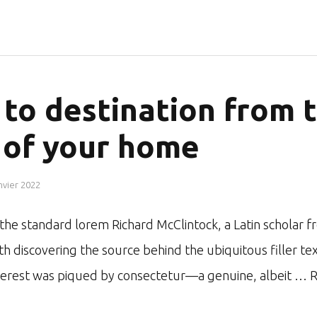
to destination from 
 of your home
nvier 2022
r the standard lorem Richard McClintock, a Latin schol
ith discovering the source behind the ubiquitous filler te
nterest was piqued by consectetur—a genuine, albeit …
R