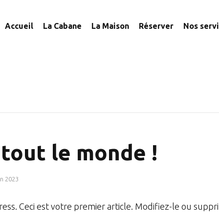
Accueil
La Cabane
La Maison
Réserver
Nos serv
tout le monde !
in 2023
ss. Ceci est votre premier article. Modifiez-le ou suppr