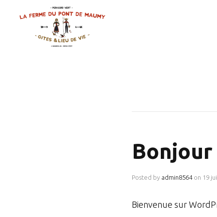
Bonjour 
Posted by
admin8564
on
19 ju
Bienvenue sur WordPre